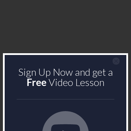
Sign Up Now and get a
Free
Video Lesson