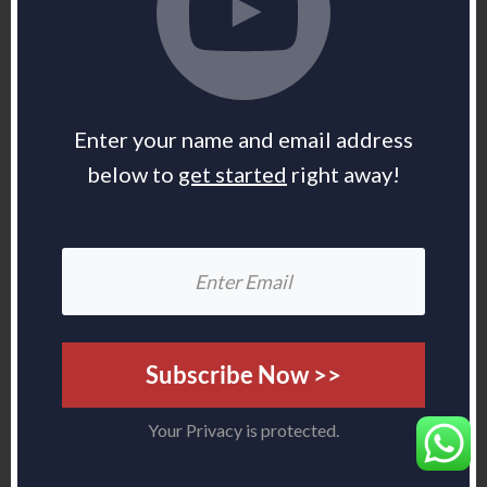
Enter your name and email address
below to
get started
right away!
Subscribe Now >>
Your Privacy is protected.